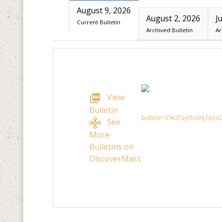
August 9, 2026
August 2, 2026
J
Current Bulletin
Archived Bulletin
Ar
View
Bulletin
See
More
Bulletins on
DiscoverMass