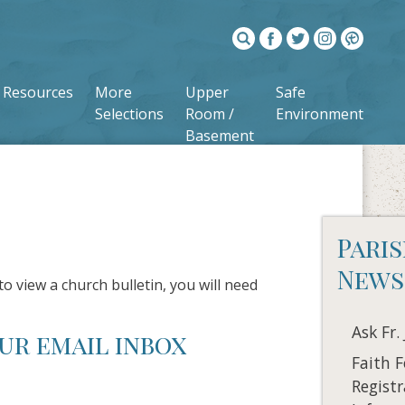
Resources
More
Upper
Safe
Selections
Room /
Environment
Basement
Pari
News
to view a church bulletin, you will need
Ask Fr.
ur email inbox
Faith 
Registr