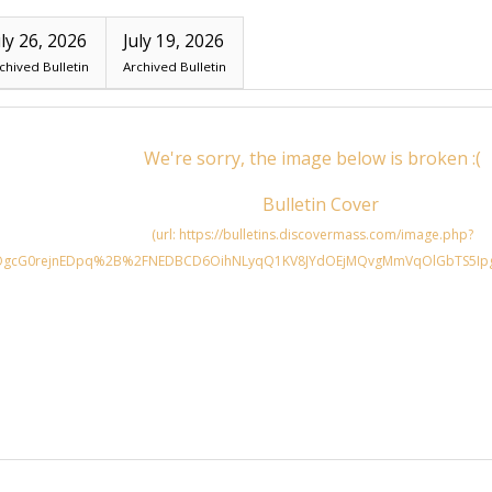
uly 26, 2026
July 19, 2026
chived Bulletin
Archived Bulletin
Search for: