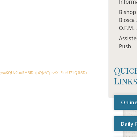
Inform
Bishop
Biosca
O.F.M...
Assiste
Push
Quic
Link
Online
Daily 