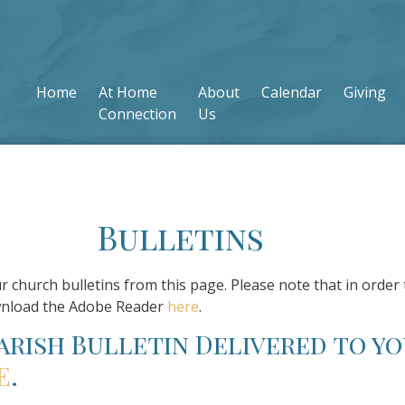
Home
At Home
About
Calendar
Giving
Connection
Us
Bulletins
ur church bulletins from this page. Please note that in order 
wnload the Adobe Reader
here
.
parish Bulletin Delivered to yo
E
.