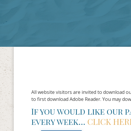
All website visitors are invited to download o
to first download Adobe Reader. You may do
If you would like our 
every week…
CLICK HER