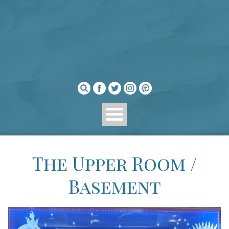
The Upper Room /
Basement