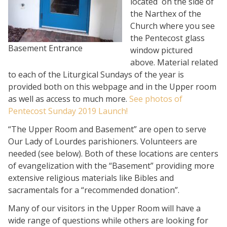
located on the side of
the Narthex of the
Church where you see
the Pentecost glass
Basement Entrance
window pictured
above. Material related
to each of the Liturgical Sundays of the year is
provided both on this webpage and in the Upper room
as well as access to much more.
See photos of
Pentecost Sunday 2019 Launch!
“The Upper Room and Basement” are open to serve
Our Lady of Lourdes parishioners. Volunteers are
needed (see below). Both of these locations are centers
of evangelization with the “Basement” providing more
extensive religious materials like Bibles and
sacramentals for a “recommended donation”.
Many of our visitors in the Upper Room will have a
wide range of questions while others are looking for