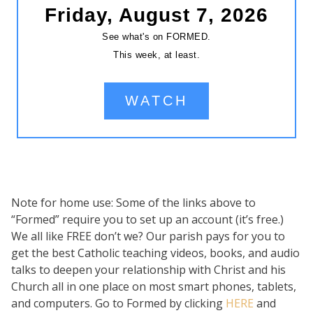
Note for home use: Some of the links above to
“Formed” require you to set up an account (it’s free.)
We all like FREE don’t we? Our parish pays for you to
get the best Catholic teaching videos, books, and audio
talks to deepen your relationship with Christ and his
Church all in one place on most smart phones, tablets,
and computers. Go to Formed by clicking
HERE
and