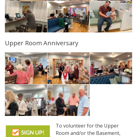
Upper Room Anniversary
To volunteer for the Upper
Room and/or the Basement,