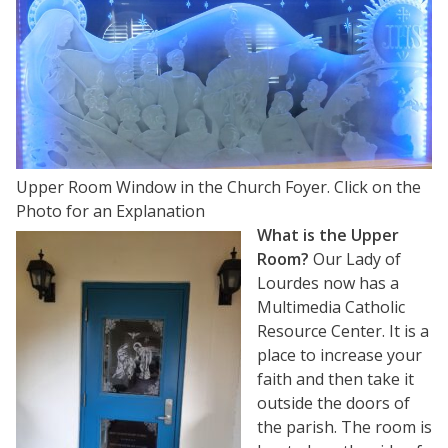
Upper Room Window in the Church Foyer. Click on the
Photo for an Explanation
What is the Upper
Room?
Our Lady of
Lourdes now has a
Multimedia Catholic
Resource Center. It is a
place to increase your
faith and then take it
outside the doors of
the parish. The room is