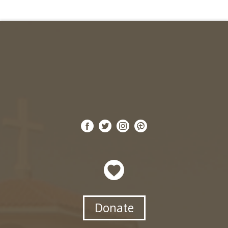
Donate