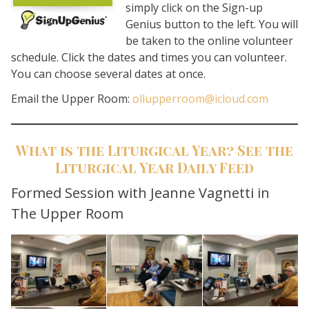
simply click on the Sign-up
Genius button to the left. You will
be taken to the online volunteer
schedule. Click the dates and times you can volunteer.
You can choose several dates at once.
Email the Upper Room:
ollupperroom@icloud.com
What is the Liturgical Year? See the
Liturgical Year Daily Feed
Search for:
Formed Session with Jeanne Vagnetti in
The Upper Room