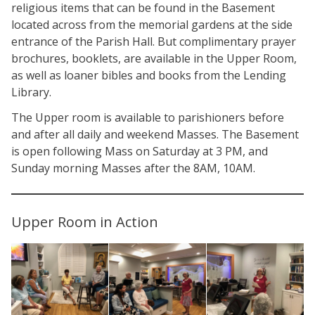
religious items that can be found in the Basement
located across from the memorial gardens at the side
entrance of the Parish Hall. But complimentary prayer
brochures, booklets, are available in the Upper Room,
as well as loaner bibles and books from the Lending
Library.
The Upper room is available to parishioners before
and after all daily and weekend Masses. The Basement
is open following Mass on Saturday at 3 PM, and
Sunday morning Masses after the 8AM, 10AM.
Upper Room in Action