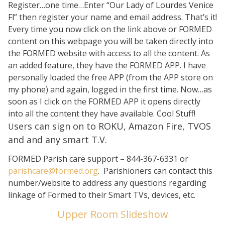
Register…one time…Enter “Our Lady of Lourdes Venice
Fl” then register your name and email address. That’s it!
Every time you now click on the link above or FORMED
content on this webpage you will be taken directly into
the FORMED website with access to all the content. As
an added feature, they have the FORMED APP. I have
personally loaded the free APP (from the APP store on
my phone) and again, logged in the first time. Now…as
soon as I click on the FORMED APP it opens directly
into all the content they have available. Cool Stuff!
sers can sign on to ROKU, Amazon Fire, TVOS
U
and and any smart T.V.
FORMED Parish care support – 844-367-6331 or
parishcare@formed.org
. Parishioners can contact this
number/website to address any questions regarding
linkage of Formed to their Smart TVs, devices, etc.
Upper Room Slideshow