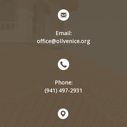
Email:
office@ollvenice.org
Phone:
(941) 497-2931