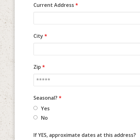
Current Address
*
City
*
Zip
*
Seasonal?
*
Yes
No
If YES, approximate dates at this address?