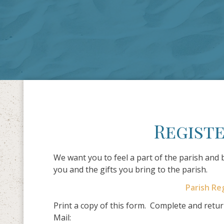
Registe
We want you to feel a part of the parish and
you and the gifts you bring to the parish.
Parish Re
Print a copy of this form. Complete and return
Mail: