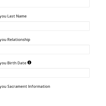
 you Last Name
you Relationship
 you Birth Date
 you Sacrament Information