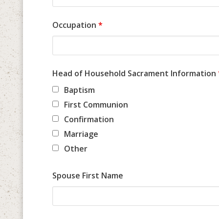
Occupation
*
Head of Household Sacrament Information
Baptism
First Communion
Confirmation
Marriage
Other
Spouse First Name