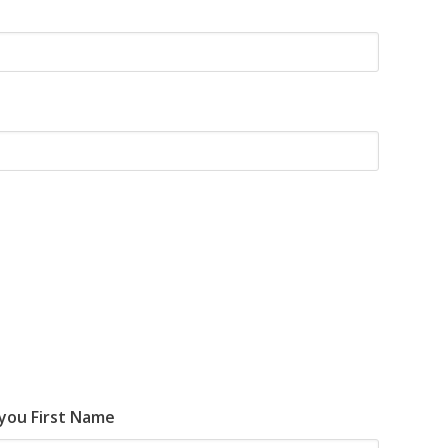
 you First Name