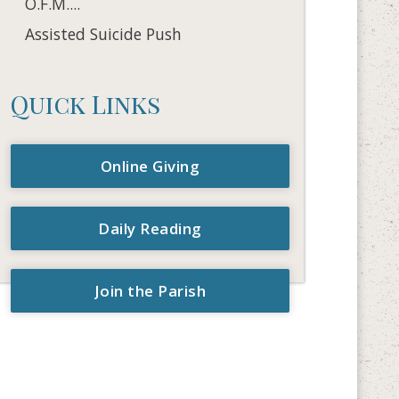
O.F.M....
Assisted Suicide Push
Quick Links
Online Giving
Daily Reading
Join the Parish