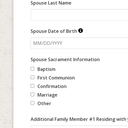
Spouse Last Name
Spouse Date of Birth
Spouse Sacrament Information
Baptism
First Communion
Confirmation
Marriage
Other
Additional Family Member #1 Residing with