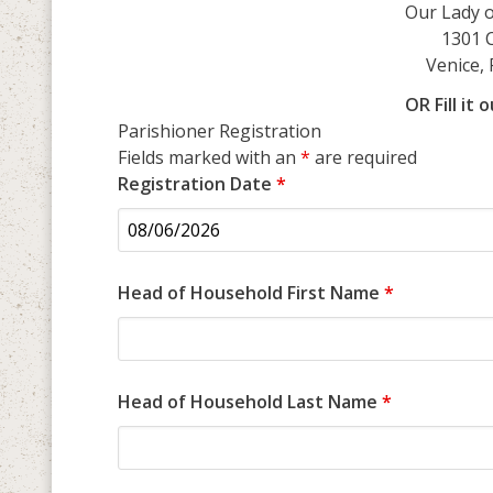
Our Lady of Lou
1301 
Venice, 
OR Fill it
Parishioner Registration
Fields marked with an
*
are required
Registration Date
*
Head of Household First Name
*
Head of Household Last Name
*