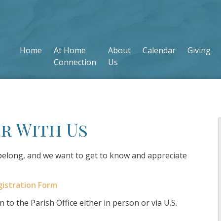
Home
At Home
About
Calendar
Giving
Connection
Us
r With Us
 belong, and we want to get to know and appreciate
gistration Form
 to the Parish Office either in person or via U.S.