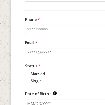
Phone
*
Email
*
Status
*
Married
Single
Date of Birth
*