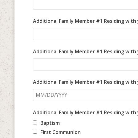
Additional Family Member #1 Residing with
Additional Family Member #1 Residing with 
Additional Family Member #1 Residing with
Additional Family Member #1 Residing with
Baptism
First Communion