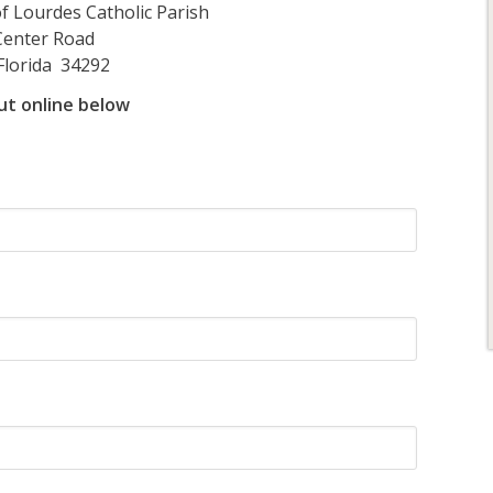
rdes Catholic Parish
Center Road
Florida 34292
 out online below