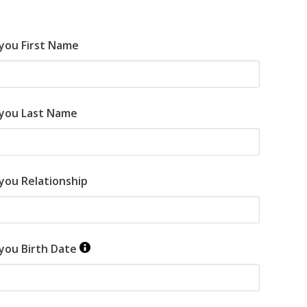
 you First Name
 you Last Name
you Relationship
 you Birth Date