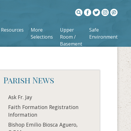
Resources
More
Upper
Safe
Selections
Room /
Environment
Basement
Parish News
Ask Fr. Jay
Faith Formation Registration
Information
Bishop Emilio Biosca Aguero,