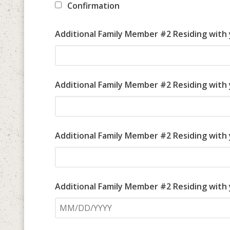
Confirmation
Additional Family Member #2 Residing with
Additional Family Member #2 Residing with
Additional Family Member #2 Residing with 
Additional Family Member #2 Residing with