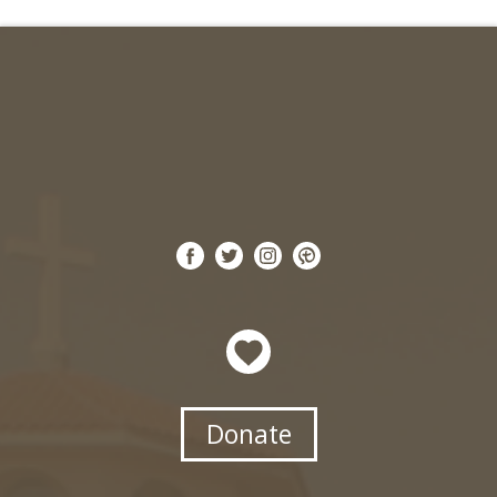
Donate