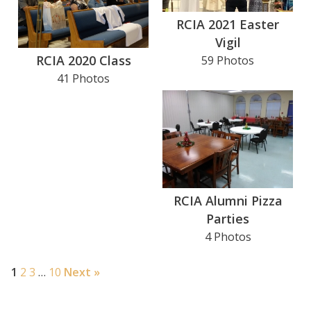
RCIA 2021 Easter
Search for:
Vigil
RCIA 2020 Class
59 Photos
41 Photos
RCIA Alumni Pizza
Parties
4 Photos
1
2
3
…
10
Next »