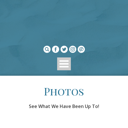
Photos
See What We Have Been Up To!