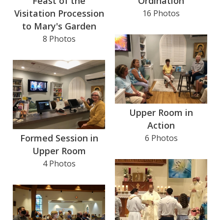
Feast of the
Ordination
Visitation Procession
16 Photos
to Mary's Garden
8 Photos
Upper Room in
Action
Formed Session in
6 Photos
Upper Room
4 Photos