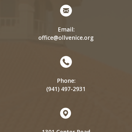
Email:
office@ollvenice.org
Phone:
(941) 497-2931