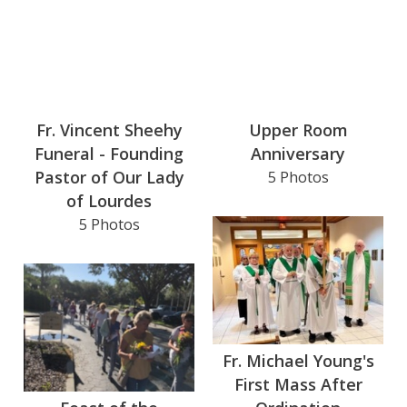
Fr. Vincent Sheehy
Upper Room
Funeral - Founding
Anniversary
Pastor of Our Lady
5 Photos
of Lourdes
5 Photos
Fr. Michael Young's
First Mass After