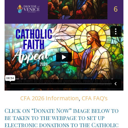
CFA 2026 Information
,
CFA FAQ’s
Click on “Donate Now” image below to
be taken to the webpage to set up
electronic donations to the Catholic