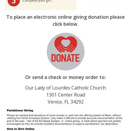
To place an electronic online giving donation please
click below.
Or send a check or money order to:
Our Lady of Lourdes Catholic Church
1301 Center Road
Venice, FL 34292