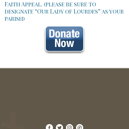
Faith Appeal. (please be sure to
designate “Our Lady of Lourdes” as your
parish)