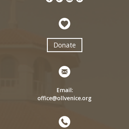
Donate
Email:
office@ollvenice.org