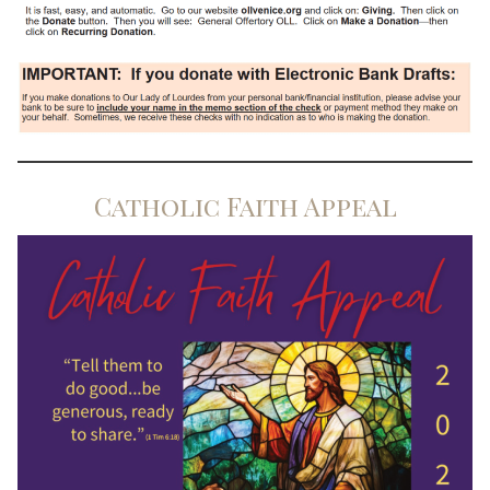
Catholic Faith Appeal
Search for: