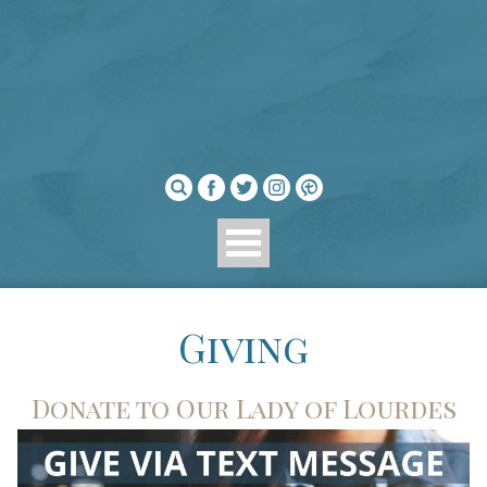
Giving
Donate to Our Lady of Lourdes