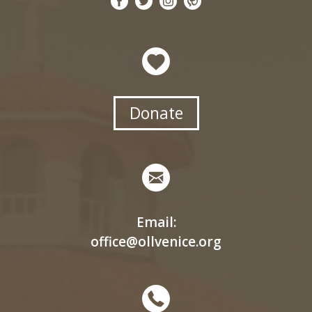
Donate
Email:
office@ollvenice.org