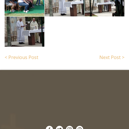
< Previous Post
Next Post >
Search for: