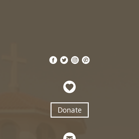
Donate