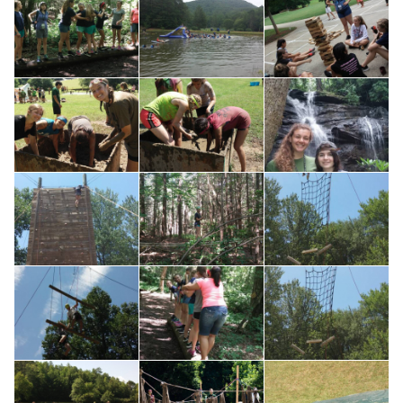
Search for: