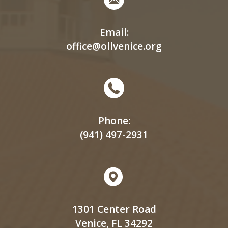
Email:
office@ollvenice.org
Phone:
(941) 497-2931
1301 Center Road
Venice, FL 34292