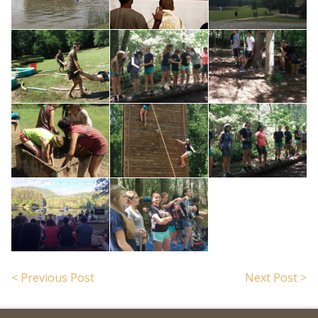
< Previous Post
Next Post >