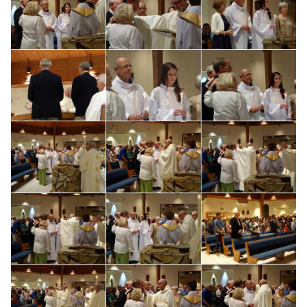
Search for: