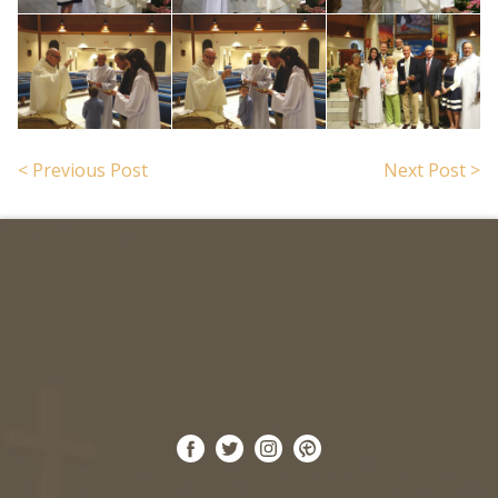
< Previous Post
Next Post >