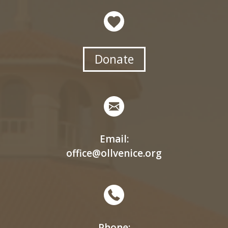
Donate
Email:
office@ollvenice.org
Phone: