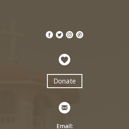
Donate
Email: