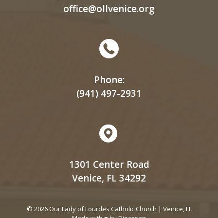
office@ollvenice.org
Phone:
(941) 497-2931
1301 Center Road
Venice, FL 34292
© 2026 Our Lady of Lourdes Catholic Church | Venice, FL
Made with ♥ by
Diocesan