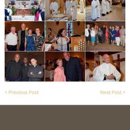
< Previous Post
Next Post >