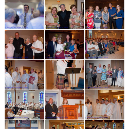
Search for: