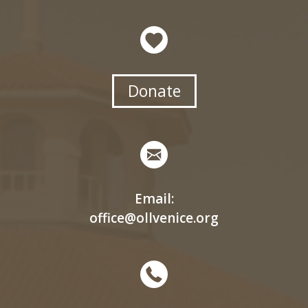
Donate
Email:
office@ollvenice.org