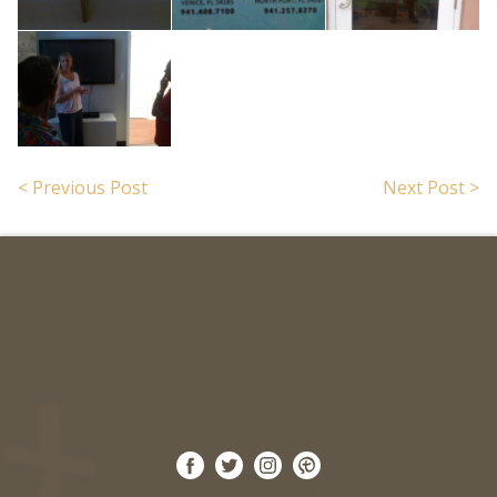
Search for:
< Previous Post
Next Post >