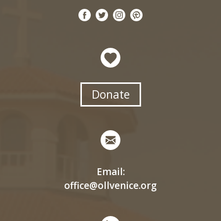
Donate
Email:
office@ollvenice.org