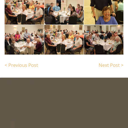
< Previous Post
Next Post >