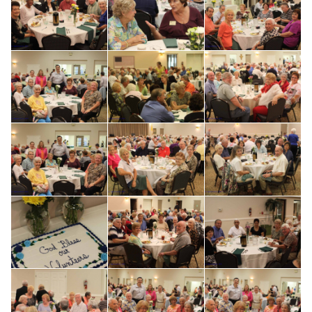
Search for: