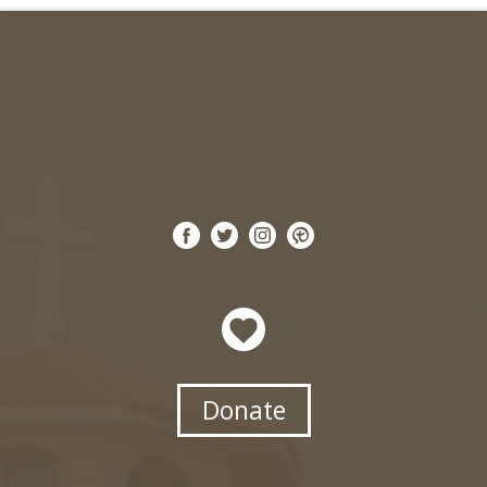
Search for:
Donate