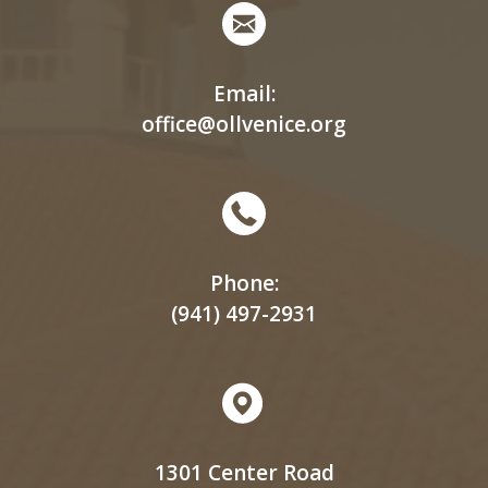
Email:
office@ollvenice.org
Phone:
(941) 497-2931
1301 Center Road