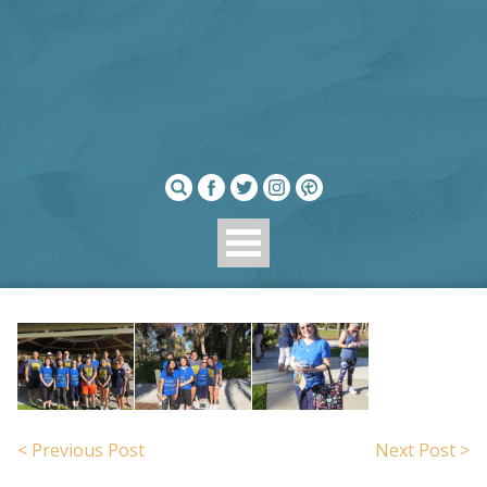
< Previous Post
Next Post >