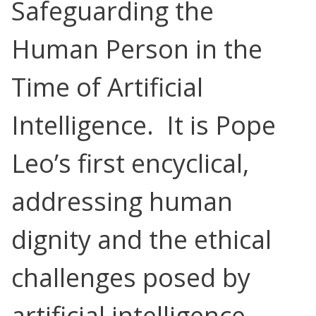
Safeguarding the
Human Person in the
Time of Artificial
Intelligence. It is Pope
Leo’s first encyclical,
addressing human
dignity and the ethical
challenges posed by
artificial intelligence.