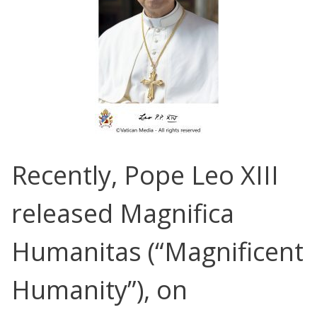
Recently, Pope Leo XIII
released
Magnifica
Humanitas
(“Magnificent
Humanity”), on