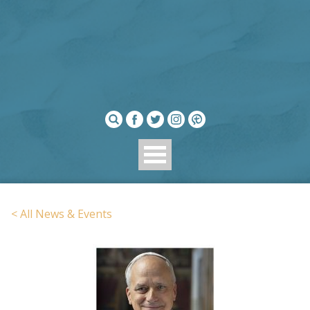
< All News & Events