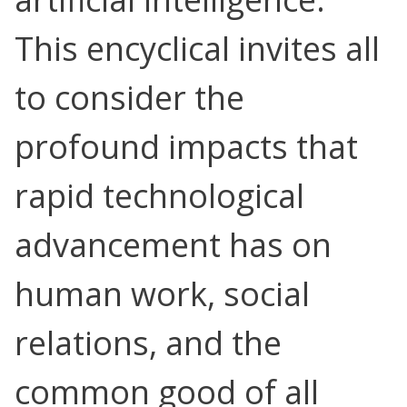
This encyclical invites all
to consider the
Search for:
profound impacts that
rapid technological
advancement has on
human work, social
relations, and the
common good of all