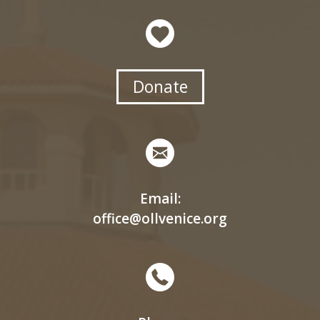
Donate
Email:
office@ollvenice.org