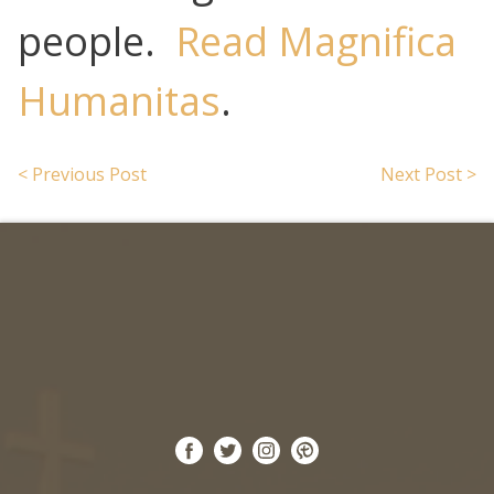
people.
Read Magnifica
Humanitas
.
< Previous Post
Next Post >