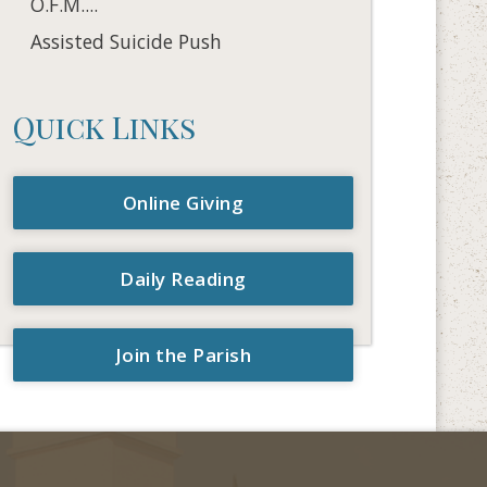
O.F.M....
Assisted Suicide Push
Quick Links
Online Giving
Daily Reading
Join the Parish