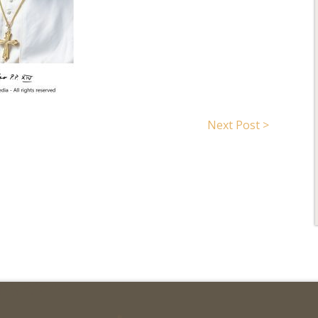
Search for:
Next Post >