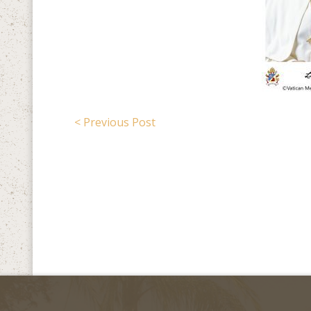
< Previous Post