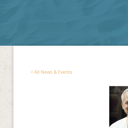
< All News & Events