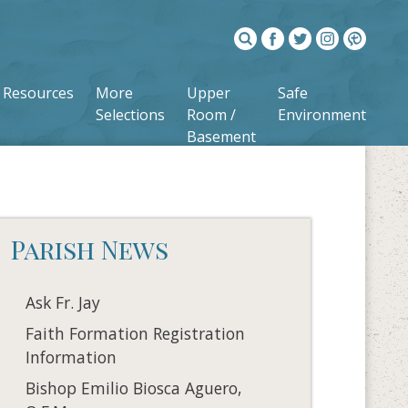
Resources
More
Upper
Safe
Selections
Room /
Environment
Basement
Parish News
Ask Fr. Jay
Faith Formation Registration
Information
Bishop Emilio Biosca Aguero,