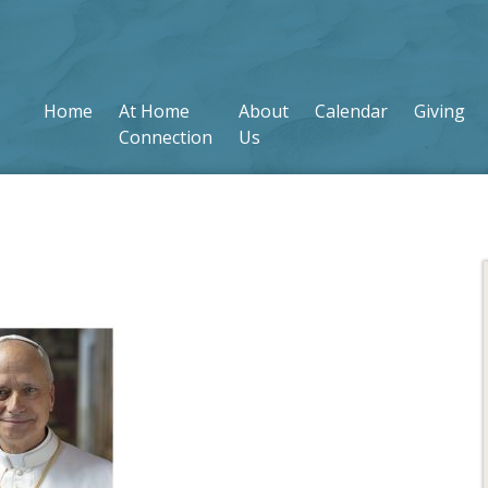
Home
At Home
About
Calendar
Giving
Connection
Us